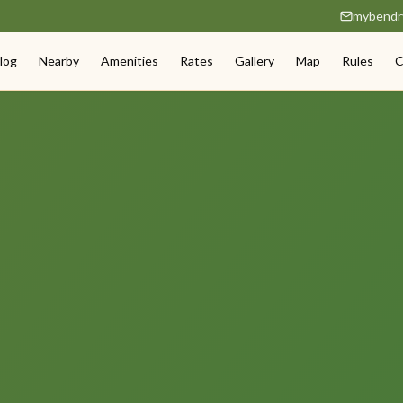
mybendr
log
Nearby
Amenities
Rates
Gallery
Map
Rules
C