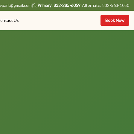
vpark@gmail.com
|
Primary: 832-285-6059
|
Alternate: 832-563-1050
ontact Us
Book Now