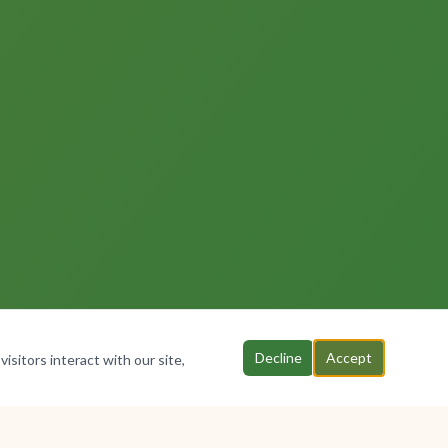
Decline
Accept
isitors interact with our site,