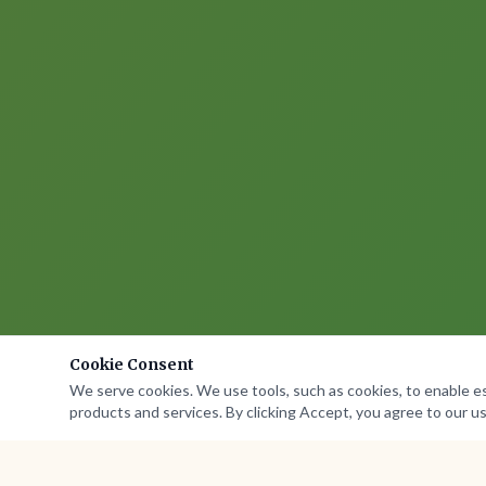
Cookie Consent
We serve cookies. We use tools, such as cookies, to enable esse
products and services. By clicking Accept, you agree to our us