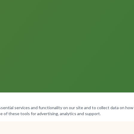
ntial services and functionality on our site and to collect data on how v
e of these tools for advertising, analytics and support.