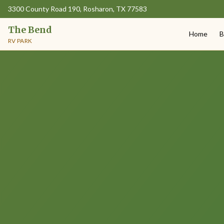
3300 County Road 190, Rosharon, TX 77583
The Bend
Home
B
RV PARK